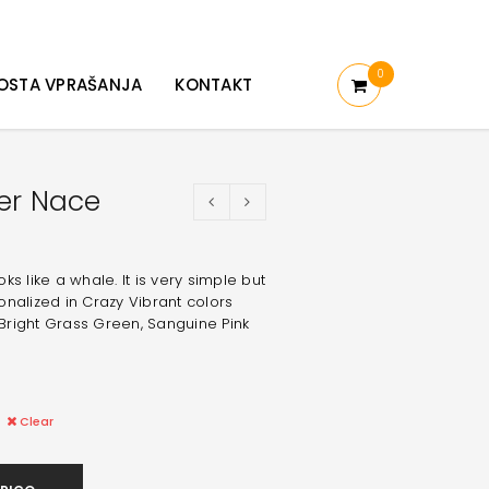
0
OSTA VPRAŠANJA
KONTAKT
er Nace
s like a whale. It is very simple but
nalized in Crazy Vibrant colors
Bright Grass Green, Sanguine Pink
Clear