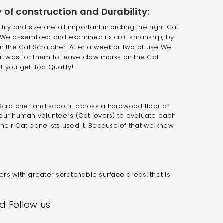
 of construction and Durability:
ility and size are all important in picking the right Cat
We
assembled and examined its craftsmanship, by
n the Cat Scratcher. After a week or two of use We
it was for them to leave claw marks on the Cat
 you get…top Quality!
Scratcher and scoot it across a hardwood floor or
ed our human volunteers (Cat lovers) to evaluate each
their Cat panelists used it. Because of that we know
rs with greater scratchable surface areas, that is
 Follow us: