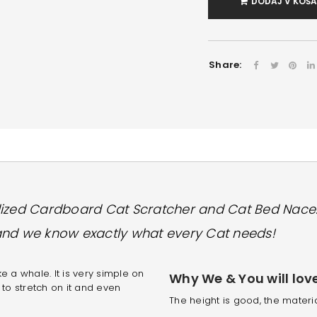
DODAJ V KOŠ
Share:
lized Cardboard Cat Scratcher and Cat Bed Nace
and we know exactly what every Cat needs!
 a whale. It is very simple on
Why We & You will love 
 to stretch on it and even
The height is good, the materia