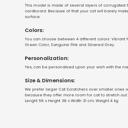
This model is made of several layers of corrugated t
cardboard. Because of that your cat will barely mak
surface.
Colors:
You can choose between 4 different colors: Vibrant N
Green Color,
Sanguine Pink and Silvered Grey
.
Personalization:
Yes, can be personalized upon your wish with the na
Size & Dimensions:
We prefer larger Cat Scratchers over smaller ones w
because they offer more room for cat to stretch out.
Lenght 56 x Height 38 x Width 31 cm; Weight 4 kg