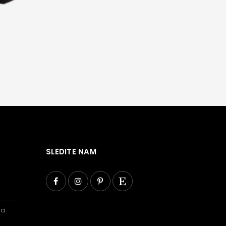
SLEDITE NAM
ba