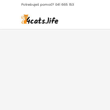
Potrebuješ pomoč? 041 665 153