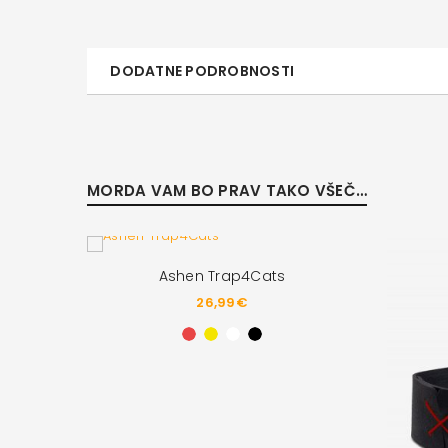
DODATNE PODROBNOSTI
MORDA VAM BO PRAV TAKO VŠEČ…
Ashen Trap4Cats
26,99
€