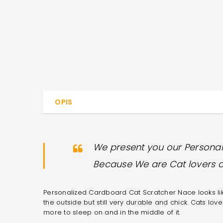
OPIS
We present you our Persona
Because We are Cat lovers 
Personalized Cardboard Cat Scratcher Nace looks like
the outside but still very durable and chick. Cats love
more to sleep on and in the middle of it.