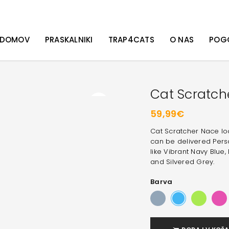
DOMOV
PRASKALNIKI
TRAP4CATS
O NAS
POG
Cat Scratch
59,99
€
Cat Scratcher Nace look
can be delivered Perso
like
Vibrant Navy Blue, 
and Silvered Grey
.
Barva