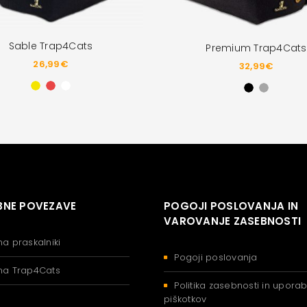
Sable Trap4Cats
Premium Trap4Cats
26,99
€
32,99
€
NE POVEZAVE
POGOJI POSLOVANJA IN
VAROVANJE ZASEBNOSTI
na praskalniki
Pogoji poslovanja
na Trap4Cats
Politika zasebnosti in upora
piškotkov