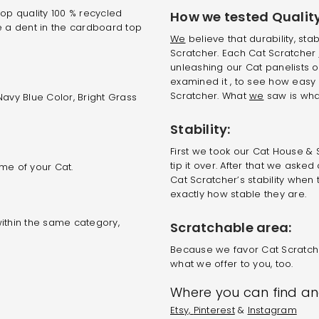
op quality 100 % recycled
How we tested Quality
e a dent in the cardboard top
We
believe that durability, stab
Scratcher. Each Cat Scratcher
unleashing our Cat panelists o
examined it , to see how easy 
Scratcher. What
we
saw is what
avy Blue Color, Bright Grass
Stability:
First we took our Cat House & 
tip it over. After that we ask
me of your Cat.
Cat Scratcher’s stability when 
exactly how stable they are.
ithin the same category,
Scratchable area:
Because we favor Cat Scratche
what we offer to you, too.
Where you can find and
Etsy,
Pinterest
&
Instagram