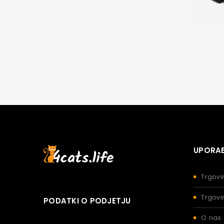
UPORAB
Trgovi
Trgovi
PODATKI O PODJETJU
O nas