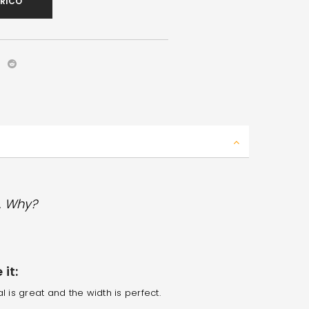
ARICO
. Why?
it:
l is great and the width is perfect.