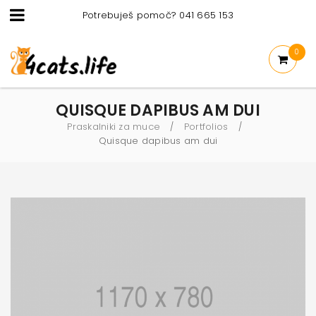
Potrebuješ pomoč? 041 665 153
0
QUISQUE DAPIBUS AM DUI
Praskalniki za muce
Portfolios
/
/
Quisque dapibus am dui