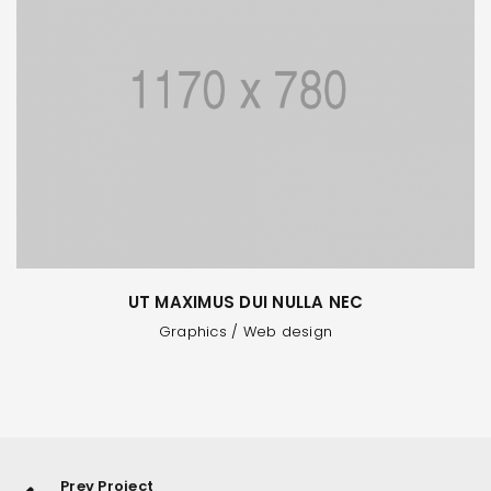
UT MAXIMUS DUI NULLA NEC
Graphics
/
Web design
Prev Project