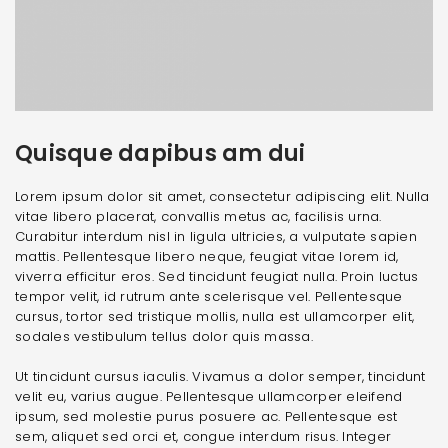
Quisque dapibus am dui
Lorem ipsum dolor sit amet, consectetur adipiscing elit. Nulla
vitae libero placerat, convallis metus ac, facilisis urna.
Curabitur interdum nisl in ligula ultricies, a vulputate sapien
mattis. Pellentesque libero neque, feugiat vitae lorem id,
viverra efficitur eros. Sed tincidunt feugiat nulla. Proin luctus
tempor velit, id rutrum ante scelerisque vel. Pellentesque
cursus, tortor sed tristique mollis, nulla est ullamcorper elit,
sodales vestibulum tellus dolor quis massa.
Ut tincidunt cursus iaculis. Vivamus a dolor semper, tincidunt
velit eu, varius augue. Pellentesque ullamcorper eleifend
ipsum, sed molestie purus posuere ac. Pellentesque est
sem, aliquet sed orci et, congue interdum risus. Integer