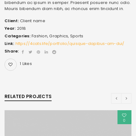
bibendum ac ipsum in semper. Praesent posuere nunc odio.
Mauris bibendum diam nibh, ac rhoncus enim tincidunt in.
Client:
Client name
Year:
2018
Categories:
Fashion
,
Graphics
,
Sports
Link:
https://4cats.life/portfolio/quisque-dapibus-am-dui/
Share:
1
Likes
RELATED PROJECTS
0