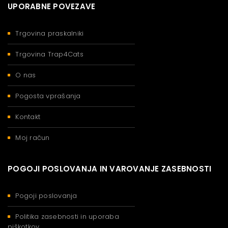
UPORABNE POVEZAVE
Trgovina praskalniki
Trgovina Trap4Cats
O nas
Pogosta vprašanja
Kontakt
Moj račun
POGOJI POSLOVANJA IN VAROVANJE ZASEBNOSTI
Pogoji poslovanja
Politika zasebnosti in uporaba
piškotkov