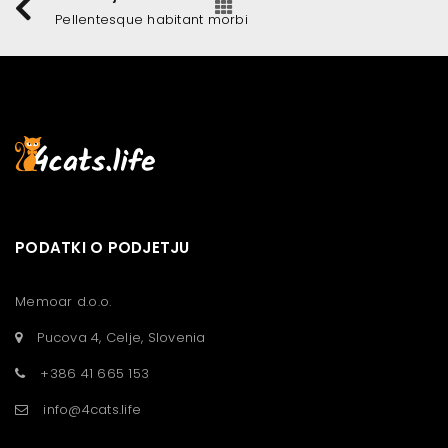
Pellentesque habitant morbi
PODATKI O PODJETJU
Memoar d.o.o.
Pucova 4, Celje, Slovenia
+386 41 665 153
info@4cats.life