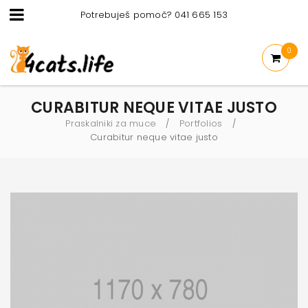
Potrebuješ pomoč? 041 665 153
0
CURABITUR NEQUE VITAE JUSTO
Praskalniki za muce
Portfolios
/
/
Curabitur neque vitae justo