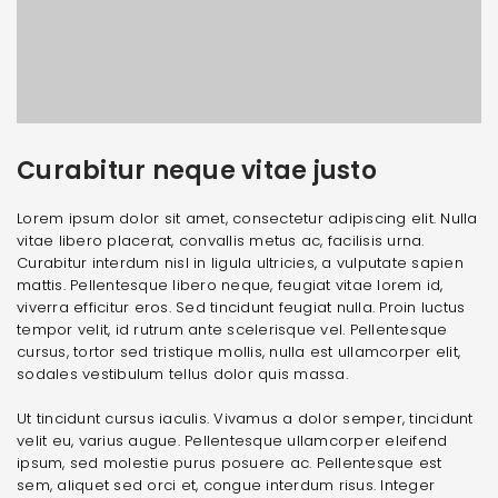
Curabitur neque vitae justo
Lorem ipsum dolor sit amet, consectetur adipiscing elit. Nulla
vitae libero placerat, convallis metus ac, facilisis urna.
Curabitur interdum nisl in ligula ultricies, a vulputate sapien
mattis. Pellentesque libero neque, feugiat vitae lorem id,
viverra efficitur eros. Sed tincidunt feugiat nulla. Proin luctus
tempor velit, id rutrum ante scelerisque vel. Pellentesque
cursus, tortor sed tristique mollis, nulla est ullamcorper elit,
sodales vestibulum tellus dolor quis massa.
Ut tincidunt cursus iaculis. Vivamus a dolor semper, tincidunt
velit eu, varius augue. Pellentesque ullamcorper eleifend
ipsum, sed molestie purus posuere ac. Pellentesque est
sem, aliquet sed orci et, congue interdum risus. Integer