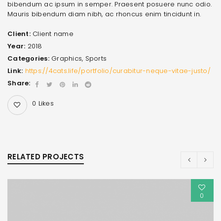
bibendum ac ipsum in semper. Praesent posuere nunc odio.
Mauris bibendum diam nibh, ac rhoncus enim tincidunt in.
Client:
Client name
Year:
2018
Categories:
Graphics
,
Sports
Link:
https://4cats.life/portfolio/curabitur-neque-vitae-justo/
Share:
0
Likes
RELATED PROJECTS
0