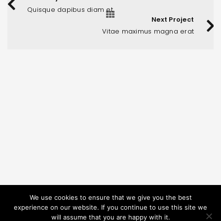
Quisque dapibus diam et
Next Project
Vitae maximus magna erat
PODATKI O PODJETJU
Memoar d.o.o.
Pucova 4, Celje, Slovenia
We use cookies to ensure that we give you the best
+386 41 665 153
experience on our website. If you continue to use this site we
will assume that you are happy with it.