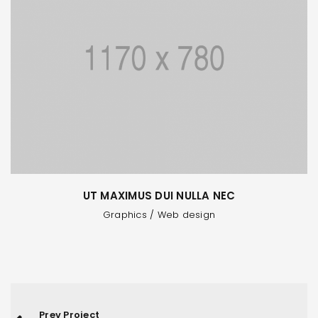
UT MAXIMUS DUI NULLA NEC
Graphics
/
Web design
Prev Project